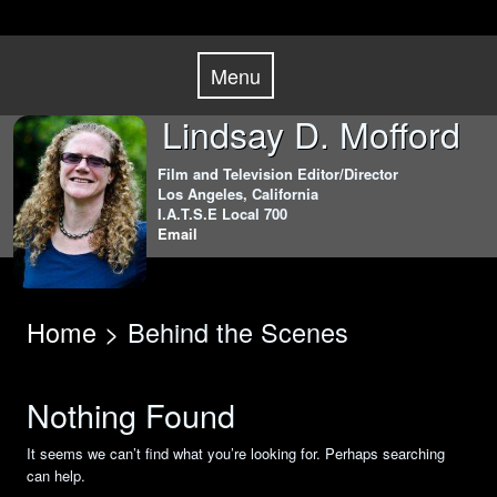
Skip
Menu
to
Menu
content
Lindsay D. Mofford
Film and Television Editor/Director
Los Angeles, California
I.A.T.S.E Local 700
Email
Home
> Behind the Scenes
Nothing Found
It seems we can’t find what you’re looking for. Perhaps searching
can help.