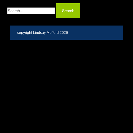
copyright Lindsay Mofford 2026