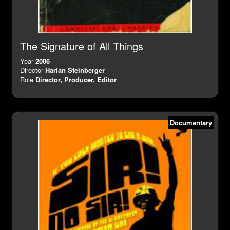
The Signature of All Things
Year
2006
Director
Harlan Steinberger
Role
Director, Producer, Editor
Documentary