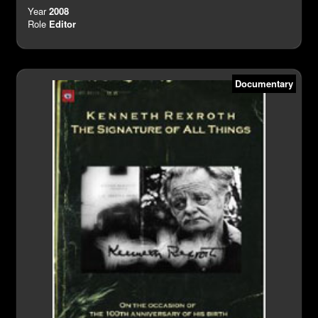
Year
2008
Role
Editor
Documentary