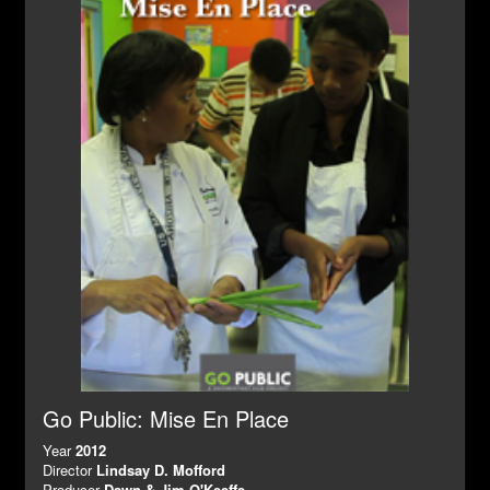
Go Public: Mise En Place
Year
2012
Director
Lindsay D. Mofford
Producer
Dawn & Jim O'Keeffe