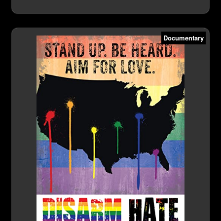
Documentary