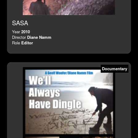
SASA
Year
2010
Director
Diane Namm
Role
Editor
Documentary