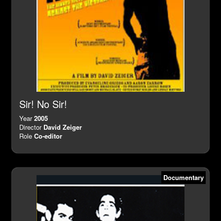
Sir! No Sir!
Year
2005
Director
David Zeiger
Role
Co-editor
Documentary