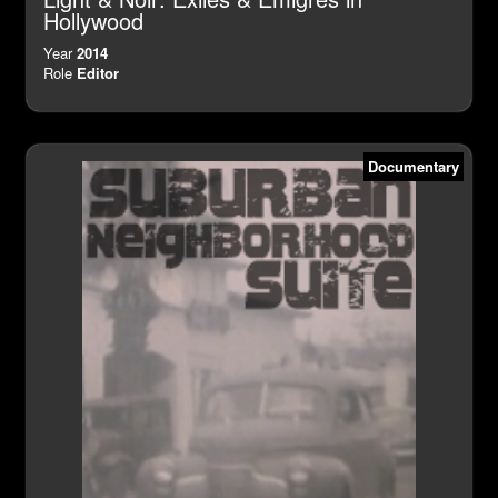
Hollywood
Year
2014
Role
Editor
Documentary