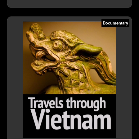
Documentary