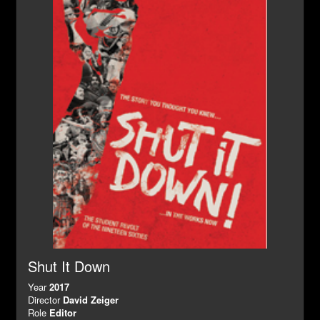
Shut It Down
Year
2017
Director
David Zeiger
Role
Editor