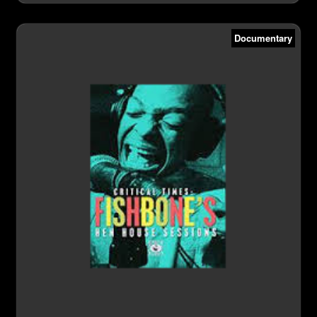
Documentary