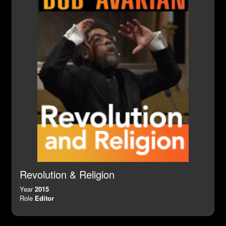
Revolution & Religion
Year
2015
Role
Editor