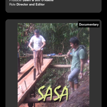
Role
Director and Editor
Documentary