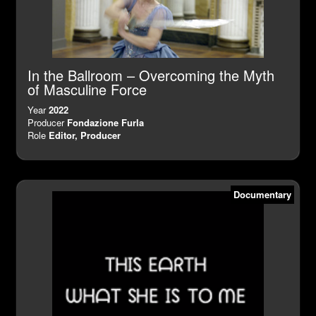
In the Ballroom – Overcoming the Myth
of Masculine Force
Year
2022
Producer
Fondazione Furla
Role
Editor, Producer
Documentary