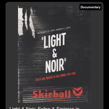
Documentary
Light & Noir: Exiles & Emigres in