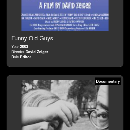
Funny Old Guys
Year
2003
Director
David Zeiger
Role
Editor
Documentary