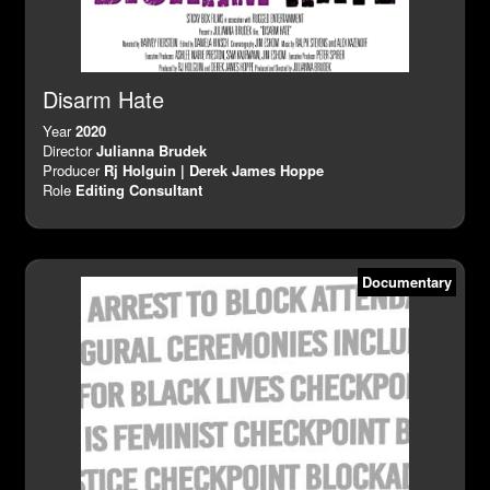
Disarm Hate
Year
2020
Director
Julianna Brudek
Producer
Rj Holguin | Derek James Hoppe
Role
Editing Consultant
Documentary