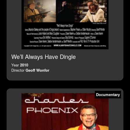
We’ll Always Have Dingle
Year
2010
Director
Geoff Wonfor
Documentary