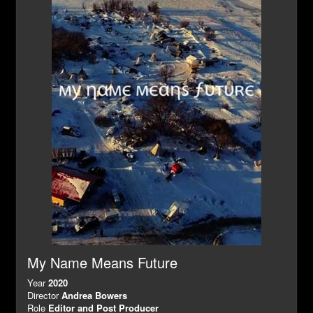
My Name Means Future
Year
2020
Director
Andrea Bowers
Role
Editor and Post Producer