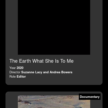
The Earth What She Is To Me
Year
2020
Director
Suzanne Lacy and Andrea Bowers
Role
Editor
Documentary