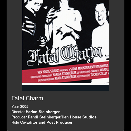
Fatal Charm
Year
2005
Director
Harlan Steinberger
Producer
Randi Steinberger/Hen House Studios
Role
Co-Editor and Post Producer