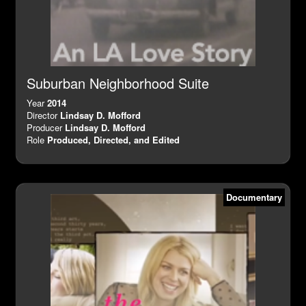
Suburban Neighborhood Suite
Year
2014
Director
Lindsay D. Mofford
Producer
Lindsay D. Mofford
Role
Produced, Directed, and Edited
Documentary