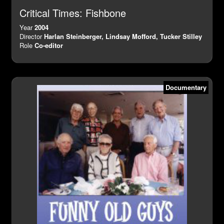
Critical Times: Fishbone
Year
2004
Director
Harlan Steinberger, Lindsay Mofford, Tucker Stilley
Role
Co-editor
Documentary