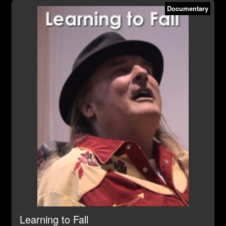
Documentary
Learning to Fall