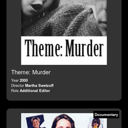
Theme: Murder
Year
2000
Director
Martha Swetzoff
Role
Additional Editor
Documentary