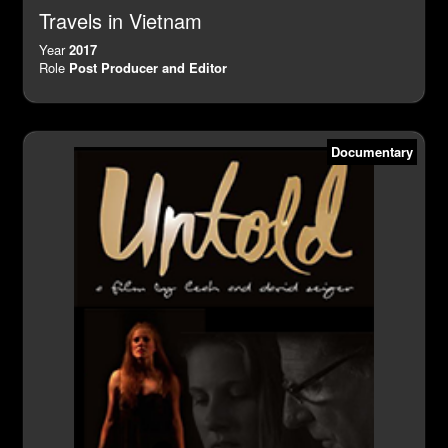
Travels in Vietnam
Year
2017
Role
Post Producer and Editor
Documentary