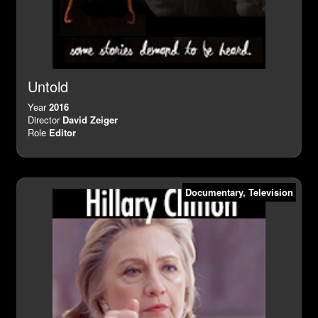
Untold
Year
2016
Director
David Zeiger
Role
Editor
Documentary
,
Television