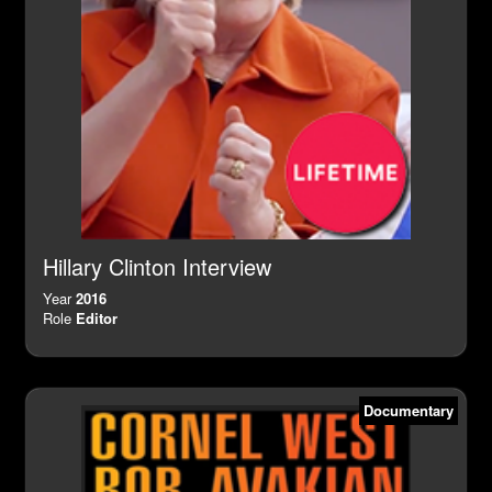
Hillary Clinton Interview
Year
2016
Role
Editor
Documentary