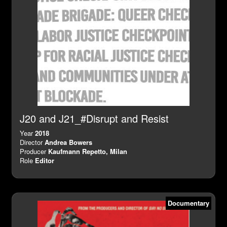
J20 and J21_#Disrupt and Resist
Year
2018
Director
Andrea Bowers
Producer
Kaufmann Repetto, Milan
Role
Editor
Documentary