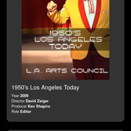
1950’s Los Angeles Today
Year
2009
Director
David Zeiger
Producer
Ken Shapiro
Role
Editor