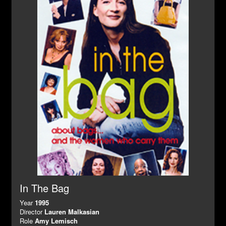
In The Bag
Year
1995
Director
Lauren Malkasian
Role
Amy Lemisch