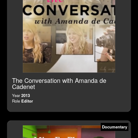
The Conversation with Amanda de
Cadenet
Year
2013
Role
Editor
Documentary