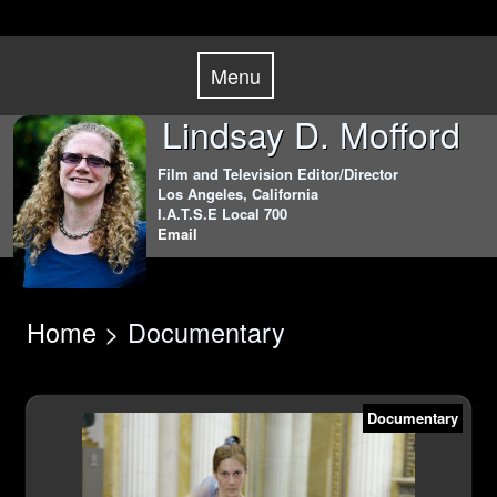
Skip
Menu
to
Menu
content
Lindsay D. Mofford
Film and Television Editor/Director
Los Angeles, California
I.A.T.S.E Local 700
Email
Home
> Documentary
Documentary