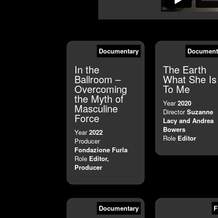
Documentary
Document
In the
The Earth
Ballroom –
What She Is
Overcoming
To Me
the Myth of
Year
2020
Masculine
Director
Suzanne
Force
Lacy and Andrea
Bowers
Year
2022
Role
Editor
Producer
Fondazione Furla
Role
Editor,
Producer
Documentary
F