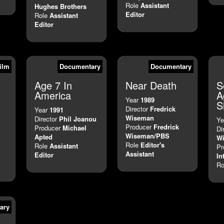
Role
Assistant
Hughes Brothers
Editor
Role
Assistant
Editor
ilm
Documentary
Documentary
Age 7 In
Near Death
S
America
A
Year
1989
S
Director
Fredrick
Year
1991
Wiseman
Director
Phil Joanou
Ye
Producer
Fredrick
Producer
Michael
Di
Wiseman/PBS
Apted
Wi
Role
Editor's
Role
Assistant
Pr
Assistant
Editor
In
Ro
ary