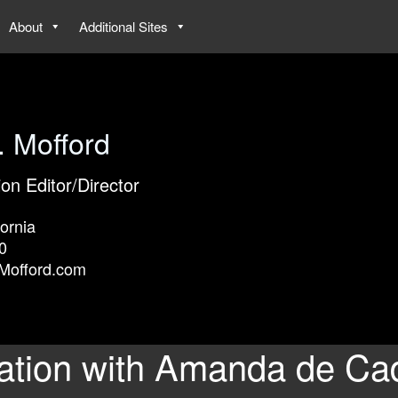
About
Additional Sites
. Mofford
ion Editor/Director
ornia
0
Mofford.com
ation with Amanda de Ca