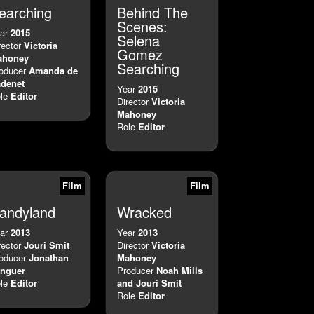
earching
Behind The
Scenes:
ar
2015
Selena
rector
Victoria
Gomez
ahoney
Searching
oducer
Amanda de
denet
Year
2015
le
Editor
Director
Victoria
Mahoney
Role
Editor
Film
Film
andyland
Wracked
ar
2013
Year
2013
rector
Jouri Smit
Director
Victoria
oducer
Jonathan
Mahoney
nguer
Producer
Noah Mills
le
Editor
and Jouri Smit
Role
Editor