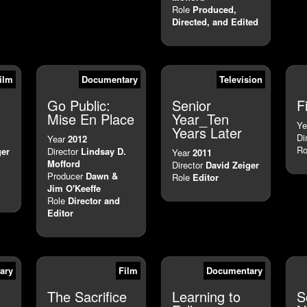
Role
Produced,
Directed, and Edited
ilm
Documentary
Television
Go Public:
Senior
F
Mise En Place
Year_Ten
Ye
Years Later
Di
Year
2012
Ro
ger
Director
Lindsay D.
Year
2011
Mofford
Director
David Zeiger
Producer
Dawn &
Role
Editor
Jim O'Keeffe
Role
Director and
Editor
ary
Film
Documentary
The Sacrifice
Learning to
S