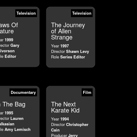
Television
Television
aws Of
The Journey
ature
of Allen
Strange
ar
1999
rector
Gary
Year
1997
lvorson
Director
Shawn Levy
le
Editor
Role
Series Editor
Documentary
Film
n The Bag
The Next
Karate Kid
ar
1995
rector
Lauren
Year
1994
lkasian
Director
Christopher
le
Amy Lemisch
Cain
Producer
Jerry