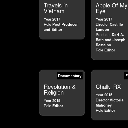
Travels in
Apple Of My
Vietnam
Eye
Year
2017
Year
2017
Role
Post Producer
Director
Castille
and Editor
Landon
Producer
Dori A.
Rath and Joseph
Restaino
Role
Editor
Documentary
F
Revolution &
Chalk_RX
Religion
Year
2015
Director
Victoria
Year
2015
Mahoney
Role
Editor
Role
Editor