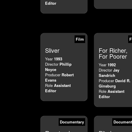
Editor
Film
F
Sliver
For Richer,
For Poorer
Year
1993
Director
Phillip
Year
1992
Noyce
Director
Jay
Producer
Robert
Sandrich
Evans
Producer
David R.
Role
Assistant
Ginsburg
Editor
Role
Assistant
Editor
Documentary
Document