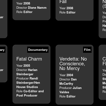
Fall
N
Year
2008
(
Director
Diane Namm
Year
2008
Role
Editor
Role
Editor
Ye
ger
Di
Pr
H
Ro
ary
Documentary
Film
Fatal Charm
Vendetta: No
C
Conscience,
F
Year
2005
No Mercy
ger
Director
Harlan
Ye
Steinberger
Di
Year
2004
Producer
Randi
St
Director
Dan
Steinberger/Hen
Mo
McCarthy
House Studios
St
Producer
Julian
Role
Co-Editor and
Ro
Valdes
Post Producer
Role
Editor