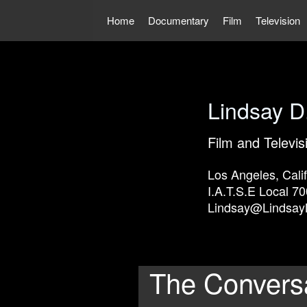
Skip
to
Home
Documentary
Film
Television
content
Lindsay D
Film and Televis
Los Angeles, Calif
I.A.T.S.E Local 70
Lindsay@Lindsay
The Convers