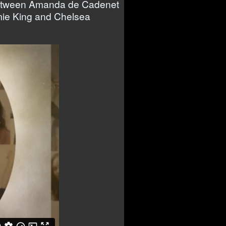
s between Amanda de Cadenet
mie King and Chelsea