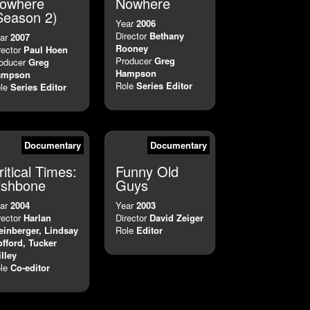
owhere
Nowhere
Season 2)
Year
2006
Director
Bethany
ar
2007
Rooney
rector
Paul Hoen
Producer
Greg
oducer
Greg
Hampson
ampson
Role
Series Editor
le
Series Editor
Documentary
Documentary
ritical Times:
Funny Old
ishbone
Guys
ar
2004
Year
2003
rector
Harlan
Director
David Zeiger
einberger, Lindsay
Role
Editor
fford, Tucker
illey
le
Co-editor