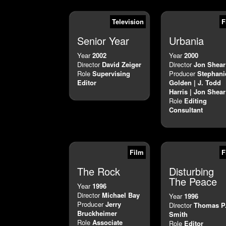
Television
F
Senior Year
Urbania
Year
2002
Year
2000
Director
David Zeiger
Director
Jon Shear
Role
Supervising
Producer
Stephani
Editor
Golden | J. Todd
Harris | Jon Shear
Role
Editing
Consultant
Film
F
The Rock
Disturbing
The Peace
Year
1996
Director
Michael Bay
Year
1996
Producer
Jerry
Director
Thomas P
Bruckheimer
Smith
Role
Associate
Role
Editor