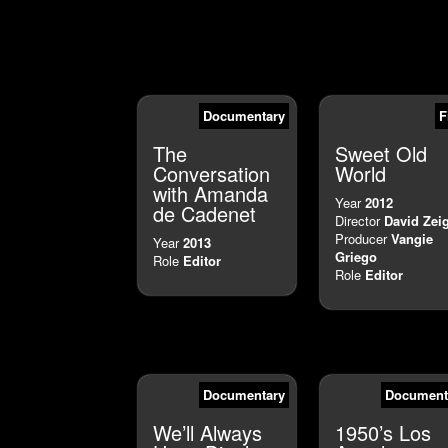
Documentary
F
The
Sweet Old
Conversation
World
with Amanda
Year
2012
de Cadenet
Director
David Zei
Producer
Vangie
Year
2013
Griego
Role
Editor
Role
Editor
Documentary
Document
We’ll Always
1950’s Los