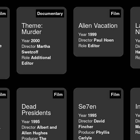
ilm
Documentary
Film
Theme:
Alien Vacation
L
Murder
N
Year
1999
Director
Paul Hoen
Year
2000
Ye
e
Role
Editor
Director
Martha
Di
Swetzoff
Ha
Role
Additional
Ro
Editor
ilm
Film
Film
Dead
Se7en
I
Presidents
Year
1995
Ye
Director
David
Di
Year
1995
Fincher
Ma
.
Director
Albert and
Producer
Phyllis
Ro
Allen Hughes
Carlyle
Producer
The