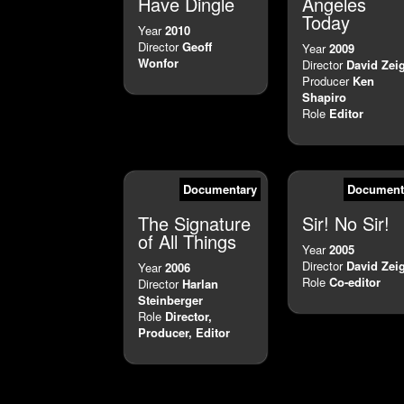
Have Dingle
Angeles
Today
Year
2010
Director
Geoff
Year
2009
Wonfor
Director
David Zei
Producer
Ken
Shapiro
Role
Editor
Documentary
Document
The Signature
Sir! No Sir!
of All Things
Year
2005
Director
David Zei
Year
2006
Role
Co-editor
Director
Harlan
Steinberger
Role
Director,
Producer, Editor