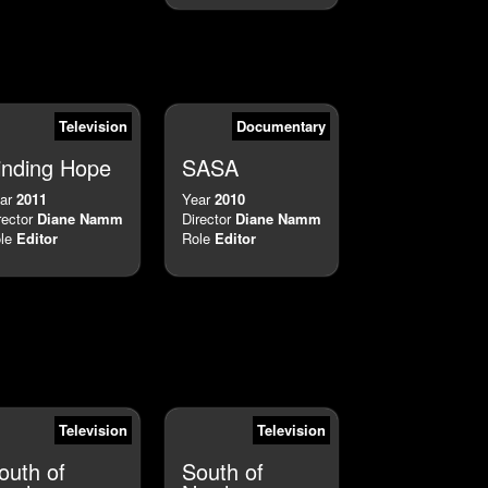
Television
Documentary
inding Hope
SASA
ar
2011
Year
2010
rector
Diane Namm
Director
Diane Namm
le
Editor
Role
Editor
Television
Television
outh of
South of