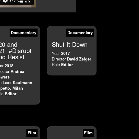
Documentary
Documentary
20 and
Shut It Down
21_#Disrupt
Year
2017
nd Resist
Director
David Zeiger
Role
Editor
ar
2018
rector
Andrea
owers
oducer
Kaufmann
petto, Milan
le
Editor
Film
Film