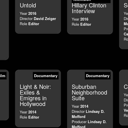
Untold
Hillary Clinton
S
Interview
Year
2016
Ye
Director
David Zeiger
Di
Year
2016
Role
Editor
M
Role
Editor
Pr
Ca
Ro
ilm
Documentary
Documentary
Light & Noir:
Suburban
C
Exiles &
Neighborhood
Ye
Emigres in
Suite
Di
Hollywood
Pr
Year
2014
Ve
Director
Lindsay D.
Year
2014
Ro
Mofford
Role
Editor
Producer
Lindsay D.
Mofford