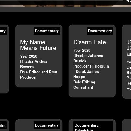
ary
Documentary
Documentary
My Name
Disarm Hate
J
Means Future
J
Year
2020
a
Director
Julianna
Year
2020
Brudek
Director
Andrea
Ye
Producer
Rj Holguin
Bowers
Di
| Derek James
Role
Editor and Post
B
Hoppe
Producer
Pr
Role
Editing
Re
Consultant
Ro
ilm
Documentary
Documentary
,
Television