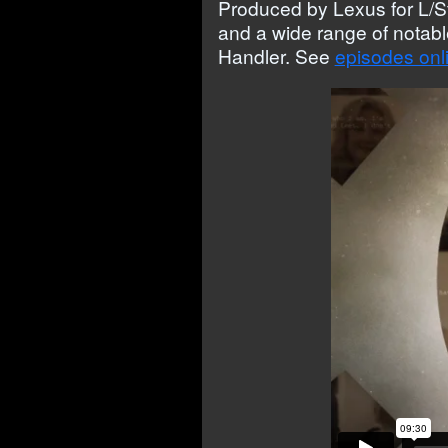
Produced by Lexus for L/S
and a wide range of notab
Handler. See
episodes onl