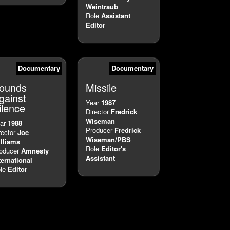
Weintraub
Role
Assistant
Editor
Documentary
Documentary
ounds
Missile
gainst
Year
1987
ilence
Director
Fredrick
Wiseman
ar
1988
Producer
Fredrick
rector
Joe
Wiseman/PBS
lliams
Role
Editor's
oducer
Amnesty
Assistant
ternational
le
Editor