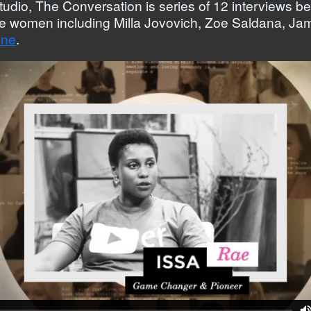
tudio, The Conversation is series of 12 interview
le women including Milla Jovovich, Zoe Saldana, Ja
ine
.