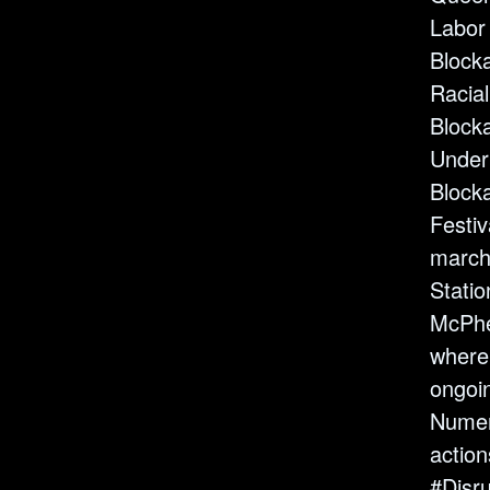
Labor
Block
Racial
Block
Under
Block
Festiv
march
Statio
McPhe
where
ongoin
Numer
action
#Disr