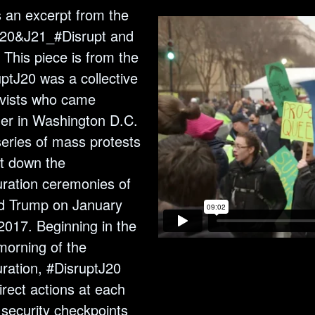
s an excerpt from the
“J20&J21_#Disrupt and
 This piece is from the
ptJ20 was a collective
ivists who came
her in Washington D.C.
series of mass protests
ut down the
uration ceremonies of
d Trump on January
2017. Beginning in the
morning of the
ration, #DisruptJ20
irect actions at each
 security checkpoints