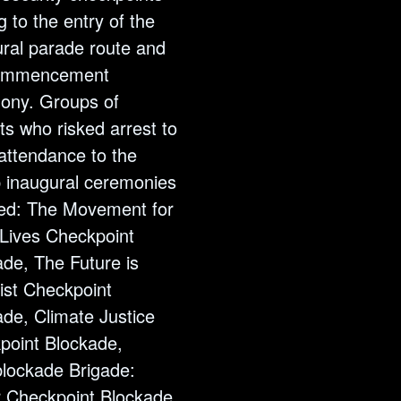
g to the entry of the
ural parade route and
commencement
ony. Groups of
sts who risked arrest to
attendance to the
 inaugural ceremonies
ded: The Movement for
 Lives Checkpoint
de, The Future is
ist Checkpoint
de, Climate Justice
point Blockade,
lockade Brigade:
 Checkpoint Blockade,