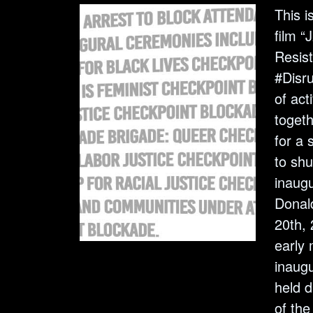
This i
film 
Resist
#Disru
of act
toget
for a 
to sh
inaug
Donal
20th, 
early 
inaugu
held d
of the