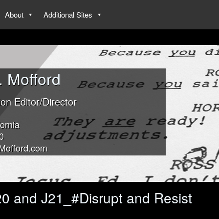
About
Additional Sites
. Mofford
ion Editor/Director
ornia
0
Mofford.com
0 and J21_#Disrupt and Resist