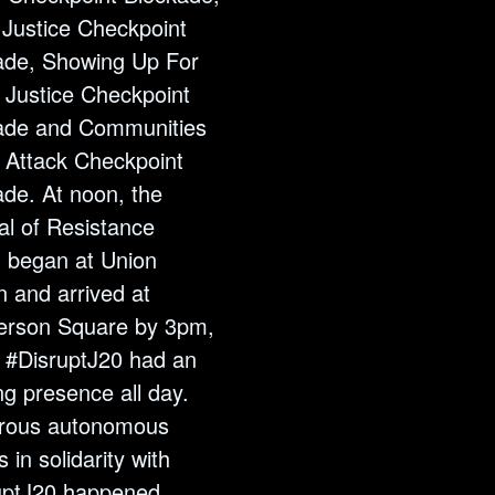
 Justice Checkpoint
ade, Showing Up For
 Justice Checkpoint
ade and Communities
 Attack Checkpoint
ade. At noon, the
al of Resistance
 began at Union
n and arrived at
rson Square by 3pm,
 #DisruptJ20 had an
g presence all day.
ous autonomous
s in solidarity with
uptJ20 happened