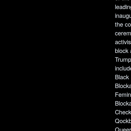
leadin
inaug
the 
cerem
activi
block 
Trump
inclu
Black
Blocka
Femin
Blocka
Check
Qockb
Queer