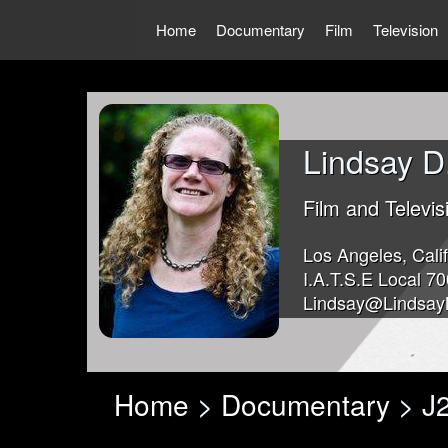
Skip
to
Home
Documentary
Film
Television
content
Lindsay D
Film and Televis
Los Angeles, Calif
I.A.T.S.E Local 70
Lindsay@Lindsay
Home
>
Documentary
> J2