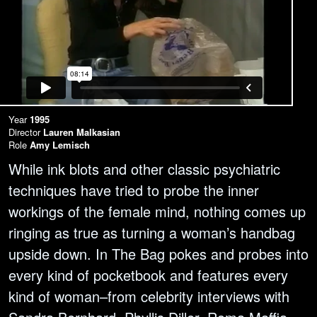
Year
1995
Director
Lauren Malkasian
Role
Amy Lemisch
While ink blots and other classic psychiatric
techniques have tried to probe the inner
workings of the female mind, nothing comes up
ringing as true as turning a woman’s handbag
upside down. In The Bag pokes and probes into
every kind of pocketbook and features every
kind of woman–from celebrity interviews with