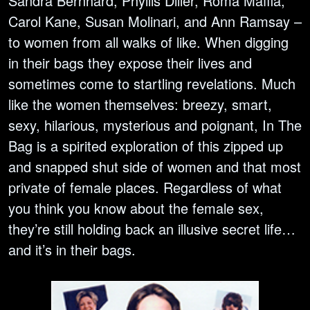
Sandra Bernhard, Phyllis Diller, Roma Maffia,
Carol Kane, Susan Molinari, and Ann Ramsay –
to women from all walks of like. When digging
in their bags they expose their lives and
sometimes come to startling revelations. Much
like the women themselves: breezy, smart,
sexy, hilarious, mysterious and poignant, In The
Bag is a spirited exploration of this zipped up
and snapped shut side of women and that most
private of female places. Regardless of what
you think you know about the female sex,
they’re still holding back an illusive secret life…
and it’s in their bags.