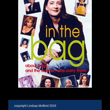
copyright Lindsay Mofford 2026