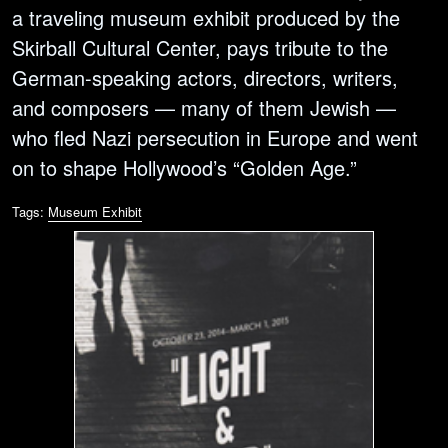
a traveling museum exhibit produced by the
Skirball Cultural Center, pays tribute to the
German-speaking actors, directors, writers,
and composers — many of them Jewish —
who fled Nazi persecution in Europe and went
on to shape Hollywood’s “Golden Age.”
Tags:
Museum Exhibit