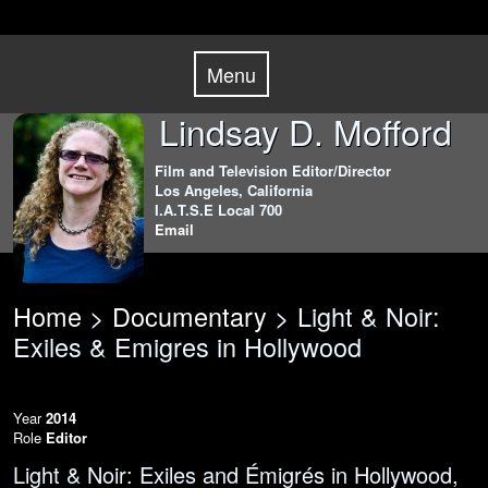
Skip
Menu
to
Menu
content
Lindsay D. Mofford
Film and Television Editor/Director
Los Angeles, California
I.A.T.S.E Local 700
Email
Home
>
Documentary
> Light & Noir:
Exiles & Emigres in Hollywood
Year
2014
Role
Editor
Light & Noir: Exiles and Émigrés in Hollywood,