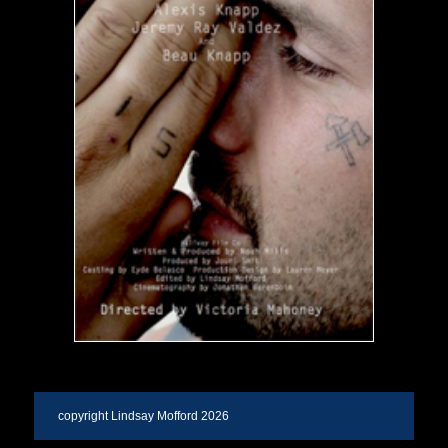
copyright Lindsay Mofford 2026