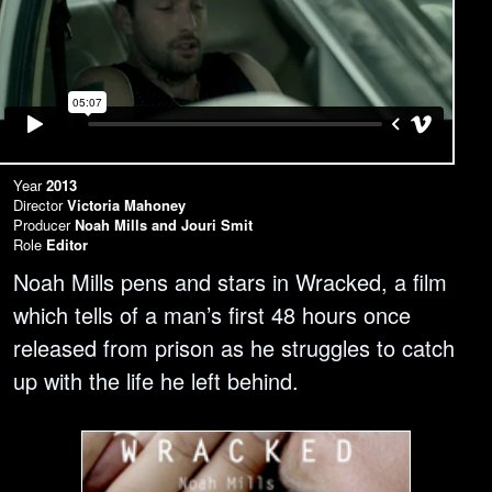
Year
2013
Director
Victoria Mahoney
Producer
Noah Mills and Jouri Smit
Role
Editor
Noah Mills pens and stars in Wracked, a film
which tells of a man’s first 48 hours once
released from prison as he struggles to catch
up with the life he left behind.