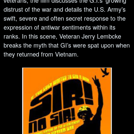
veterans, the film discusses the G.I.s’ growing
distrust of the war and details the U.S. Army’s
swift, severe and often secret response to the
expression of antiwar sentiments within its
ranks. In this scene, Veteran Jerry Lembcke
breaks the myth that GI’s were spat upon when
they returned from Vietnam.