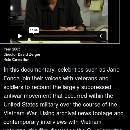
Year
2005
Director
David Zeiger
Role
Co-editor
In this documentary, celebrities such as Jane
Fonda join their voices with veterans and
soldiers to recount the largely suppressed
antiwar movement that occurred within the
United States military over the course of the
Vietnam War. Using archival news footage and
contemporary interviews with Vietnam