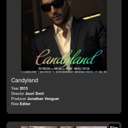
Candyland
Year
2013
Director
Jouri Smit
Producer
Jonathan Venguer
Role
Editor
Film