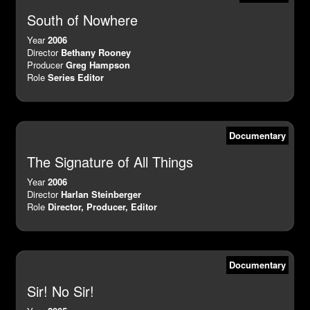
South of Nowhere
Year
2006
Director
Bethany Rooney
Producer
Greg Hampson
Role
Series Editor
Documentary
The Signature of All Things
Year
2006
Director
Harlan Steinberger
Role
Director, Producer, Editor
Documentary
Sir! No Sir!