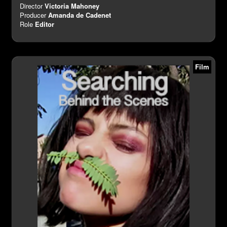
Director
Victoria Mahoney
Producer
Amanda de Cadenet
Role
Editor
Film