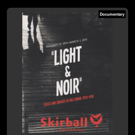
Documentary