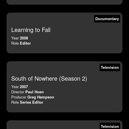
Documentary
Learning to Fall
Year
2008
Role
Editor
Television
South of Nowhere (Season 2)
Year
2007
Director
Paul Hoen
Producer
Greg Hampson
Role
Series Editor
Television