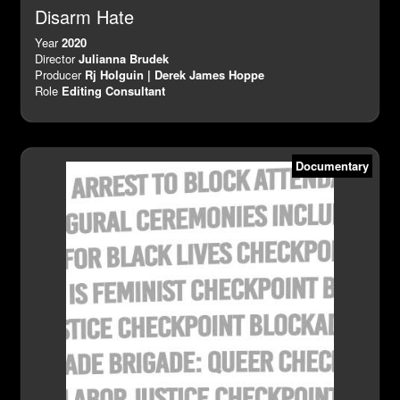
Disarm Hate
Year
2020
Director
Julianna Brudek
Producer
Rj Holguin | Derek James Hoppe
Role
Editing Consultant
Documentary