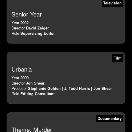
Television
Senior Year
Year
2002
Director
David Zeiger
Role
Supervising Editor
Film
Urbania
Year
2000
Director
Jon Shear
Producer
Stephanie Golden | J. Todd Harris | Jon Shear
Role
Editing Consultant
Documentary
Theme: Murder