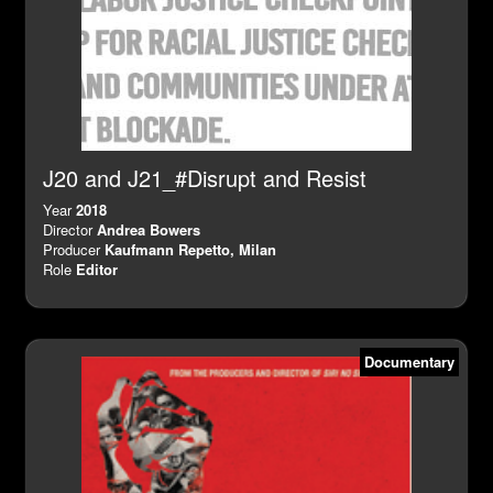
J20 and J21_#Disrupt and Resist
Year
2018
Director
Andrea Bowers
Producer
Kaufmann Repetto, Milan
Role
Editor
Documentary