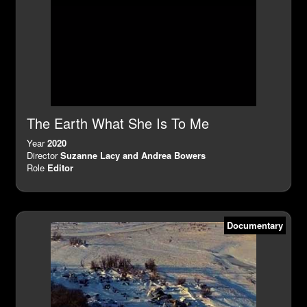
The Earth What She Is To Me
Year
2020
Director
Suzanne Lacy and Andrea Bowers
Role
Editor
Documentary