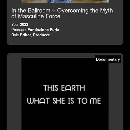
In the Ballroom – Overcoming the Myth
of Masculine Force
Year
2022
Producer
Fondazione Furla
Role
Editor, Producer
Documentary