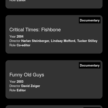
Documentary
Critical Times: Fishbone
Year
2004
Director
Harlan Steinberger, Lindsay Mofford, Tucker Stilley
Role
Co-editor
Documentary
Funny Old Guys
Year
2003
Director
David Zeiger
Role
Editor