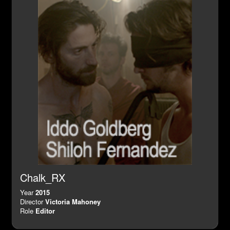
Chalk_RX
Year
2015
Director
Victoria Mahoney
Role
Editor