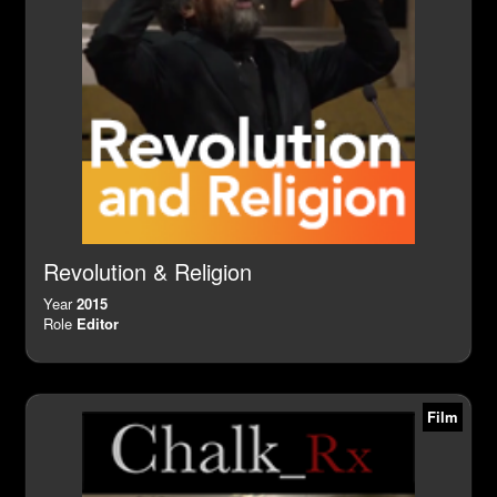
Revolution & Religion
Year
2015
Role
Editor
Film