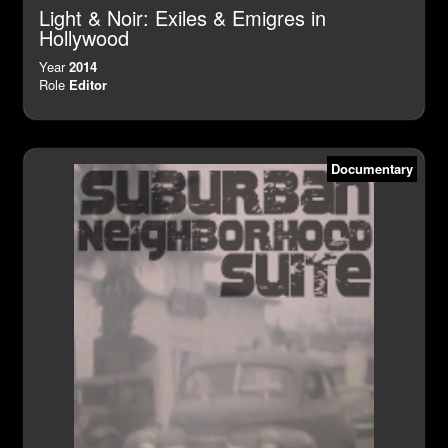
Light & Noir: Exiles & Emigres in
Hollywood
Year
2014
Role
Editor
Documentary