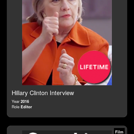
Hillary Clinton Interview
Year
2016
Role
Editor
Film