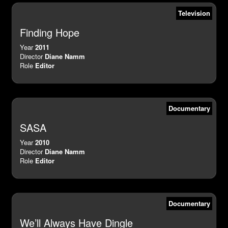
Television
Finding Hope
Year
2011
Director
Diane Namm
Role
Editor
Documentary
SASA
Year
2010
Director
Diane Namm
Role
Editor
Documentary
We’ll Always Have Dingle