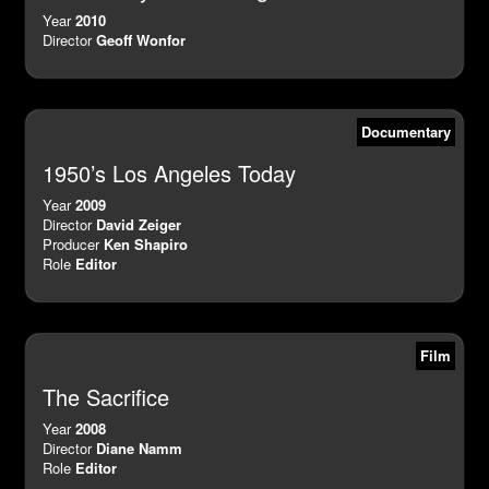
Year
2010
Director
Geoff Wonfor
Documentary
1950’s Los Angeles Today
Year
2009
Director
David Zeiger
Producer
Ken Shapiro
Role
Editor
Film
The Sacrifice
Year
2008
Director
Diane Namm
Role
Editor