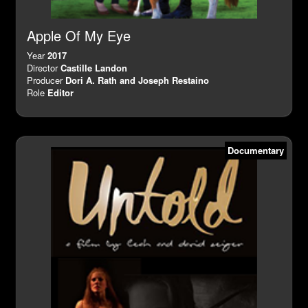
Apple Of My Eye
Year
2017
Director
Castille Landon
Producer
Dori A. Rath and Joseph Restaino
Role
Editor
Documentary