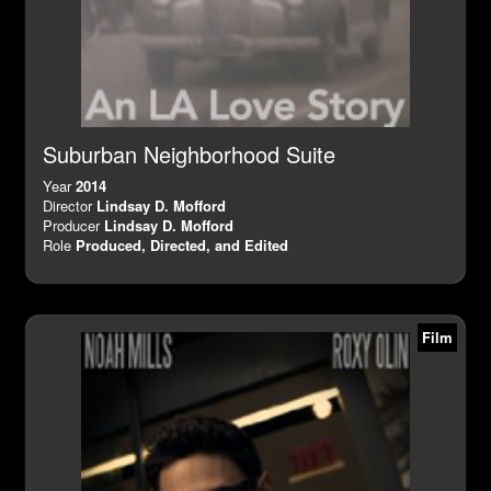
Suburban Neighborhood Suite
Year
2014
Director
Lindsay D. Mofford
Producer
Lindsay D. Mofford
Role
Produced, Directed, and Edited
Film