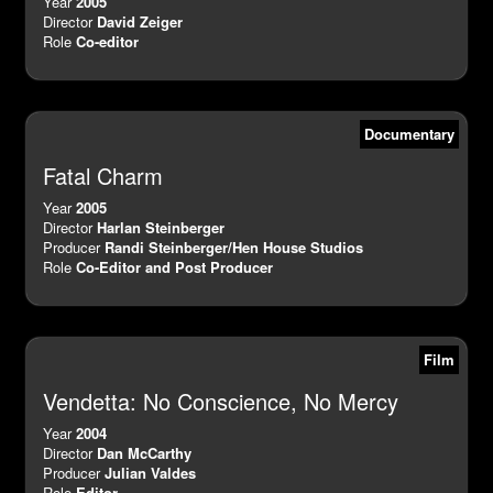
Year
2005
Director
David Zeiger
Role
Co-editor
Documentary
Fatal Charm
Year
2005
Director
Harlan Steinberger
Producer
Randi Steinberger/Hen House Studios
Role
Co-Editor and Post Producer
Film
Vendetta: No Conscience, No Mercy
Year
2004
Director
Dan McCarthy
Producer
Julian Valdes
Role
Editor