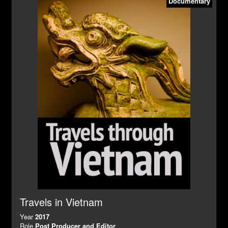
Documentary
Travels in Vietnam
Year
2017
Role
Post Producer and Editor