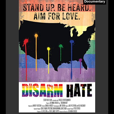
Documentary