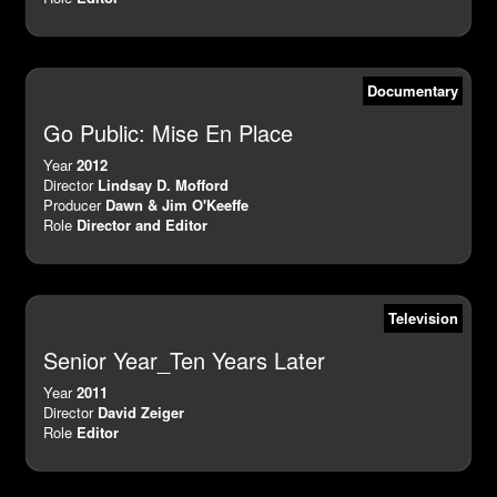
Documentary
Go Public: Mise En Place
Year
2012
Director
Lindsay D. Mofford
Producer
Dawn & Jim O'Keeffe
Role
Director and Editor
Television
Senior Year_Ten Years Later
Year
2011
Director
David Zeiger
Role
Editor