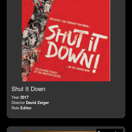
Shut It Down
Year
2017
Director
David Zeiger
Role
Editor