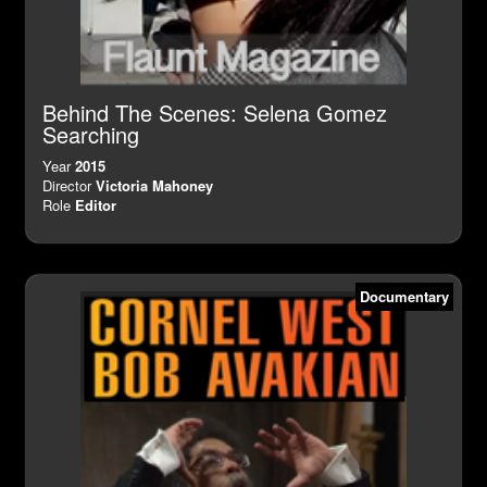
Behind The Scenes: Selena Gomez
Searching
Year
2015
Director
Victoria Mahoney
Role
Editor
Documentary