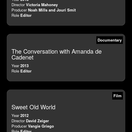
Director
Victoria Mahoney
Producer
Noah Mills and Jouri Smit
Role
Editor
Documentary
The Conversation with Amanda de
Cadenet
Year
2013
Role
Editor
Film
Sweet Old World
Year
2012
Director
David Zeiger
Producer
Vangie Griego
Role
Editor