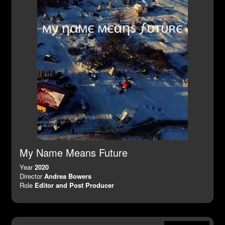
My Name Means Future
Year
2020
Director
Andrea Bowers
Role
Editor and Post Producer