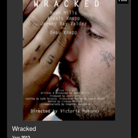
Wracked
Year
2013