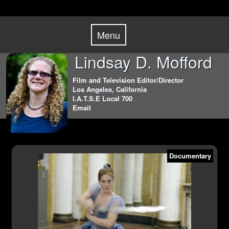
Skip
Menu
to
Menu
content
Lindsay D. Mofford
Film and Television Editor/Director
Los Angeles, California
I.A.T.S.E Local 700
Email
Documentary