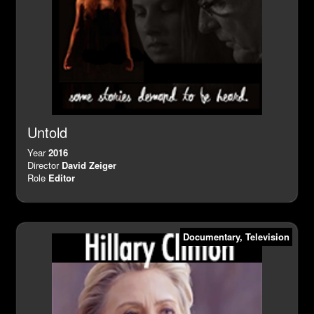
Untold
Year
2016
Director
David Zeiger
Role
Editor
Documentary
,
Television