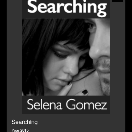
Searching
Year
2015